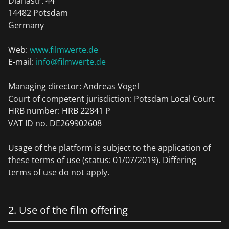
Dianastr. 44
14482 Potsdam
Germany
Web:
www.filmwerte.de
E-mail:
info@filmwerte.de
Managing director: Andreas Vogel
Court of competent jurisdiction: Potsdam Local Court
HRB number: HRB 22841 P
VAT ID no. DE269902608
Usage of the platform is subject to the application of
these terms of use (status: 01/07/2019). Differing
terms of use do not apply.
2. Use of the film offering