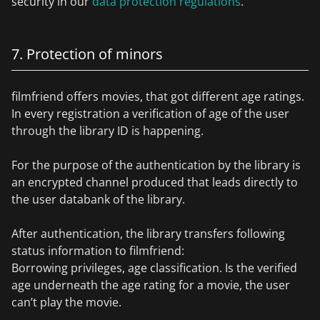
security in our
data protection regulations
.
7. Protection of minors
filmfriend offers movies, that got different age ratings.
In every registration a verification of age of the user
through the library ID is happening.
For the purpose of the authentication by the library is
an encrypted channel produced that leads directly to
the user databank of the library.
After authentication, the library transfers following
status information to filmfriend:
Borrowing privileges, age classification. Is the verified
age underneath the age rating for a movie, the user
can’t play the movie.