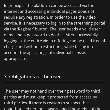
In principle, the platform can be accessed via the
internet and accessing individual pages does not
require any registration. In order to use the video
service, it is necessary to log in to the streaming portal
via the ‘Register’ button. The user needs a valid user
name and a password to do this. After successfully
logging in, the entire video offering can be used free of
charge and without restrictions, while taking into
account the age ratings of individual films as
appropriate.
3. Obligations of the user
The user may not hand over their password to third
parties and must keep it protected from access by
third parties. If there is reason to suspect that
unauthorised persons have gained knowledge of the