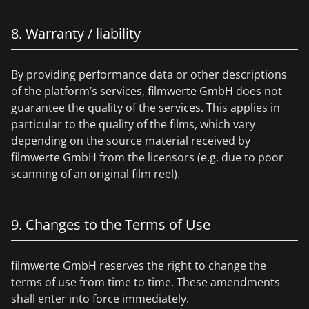
8. Warranty / liability
By providing performance data or other descriptions
of the platform’s services, filmwerte GmbH does not
guarantee the quality of the services. This applies in
particular to the quality of the films, which vary
depending on the source material received by
filmwerte GmbH from the licensors (e.g. due to poor
scanning of an original film reel).
9. Changes to the Terms of Use
filmwerte GmbH reserves the right to change the
terms of use from time to time. These amendments
shall enter into force immediately.