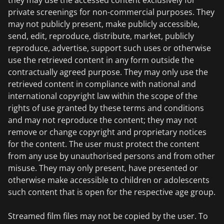
they may use the accessed content exclusively for
private screenings for non-commercial purposes. They
may not publicly present, make publicly accessible,
send, edit, reproduce, distribute, market, publicly
reproduce, advertise, support such uses or otherwise
use the retrieved content in any form outside the
contractually agreed purpose. They may only use the
retrieved content in compliance with national and
international copyright law within the scope of the
rights of use granted by these terms and conditions
and may not reproduce the content; they may not
remove or change copyright and proprietary notices
for the content. The user must protect the content
from any use by unauthorised persons and from other
misuse. They may only present, have presented or
otherwise make accessible to children or adolescents
such content that is open for the respective age group.
Streamed film files may not be copied by the user. To