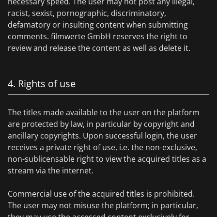
necessary speed. The user may not post any illegal,
racist, sexist, pornographic, discriminatory,
defamatory or insulting content when submitting
comments. filmwerte GmbH reserves the right to
review and release the content as well as delete it.
4. Rights of use
The titles made available to the user on the platform
are protected by law, in particular by copyright and
ancillary copyrights. Upon successful login, the user
receives a private right of use, i.e. the non-exclusive,
non-sublicensable right to view the acquired titles as a
stream via the internet.
Commercial use of the acquired titles is prohibited.
The user may not misuse the platform; in particular,