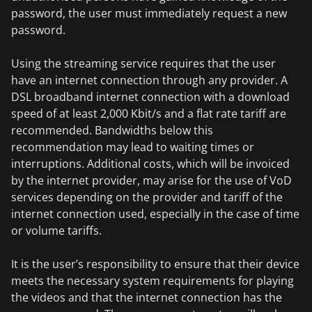
password, the user must immediately request a new
password.
Using the streaming service requires that the user
have an internet connection through any provider. A
DSL broadband internet connection with a download
speed of at least 2,000 Kbit/s and a flat rate tariff are
recommended. Bandwidths below this
recommendation may lead to waiting times or
interruptions. Additional costs, which will be invoiced
by the internet provider, may arise for the use of VoD
services depending on the provider and tariff of the
internet connection used, especially in the case of time
or volume tariffs.
It is the user’s responsibility to ensure that their device
meets the necessary system requirements for playing
the videos and that the internet connection has the