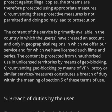
protect against illegal copies, the streams are
therefore protected using appropriate measures.
Circumventing these protective measures is not
permitted and doing so may lead to prosecution.
The content of the service is primarily available in the
country in which the user(s) have created an account
and only in geographical regions in which we offer our
service and for which we have licensed such films and
series. The content is protected from unauthorised
use in unlicensed territories by means of geo-blocking.
Circumventing geo-blocking by means of VPN, proxy or
similar services/measures constitutes a breach of duty
within the meaning of section 5 of these terms of use.
5. Breach of duties by the user