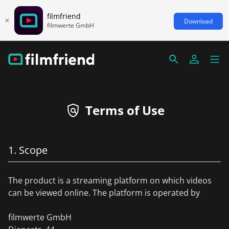
filmfriend
Download
filmwerte GmbH
Terms of Use
1. Scope
The product is a streaming platform on which videos
can be viewed online. The platform is operated by
filmwerte GmbH