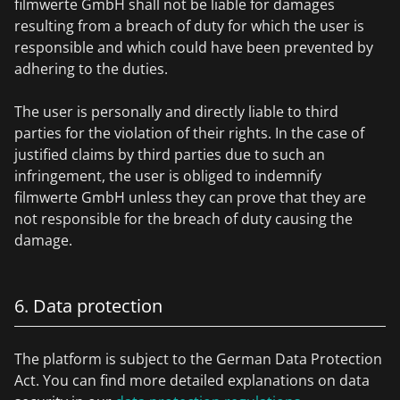
filmwerte GmbH shall not be liable for damages
resulting from a breach of duty for which the user is
responsible and which could have been prevented by
adhering to the duties.
The user is personally and directly liable to third
parties for the violation of their rights. In the case of
justified claims by third parties due to such an
infringement, the user is obliged to indemnify
filmwerte GmbH unless they can prove that they are
not responsible for the breach of duty causing the
damage.
6. Data protection
The platform is subject to the German Data Protection
Act. You can find more detailed explanations on data