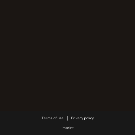
Terms of use
Privacy policy
Imprint