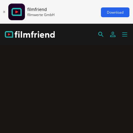
filmfriend
Download
filmwerte GmbH