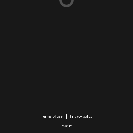
Terms of use
Privacy policy
Imprint