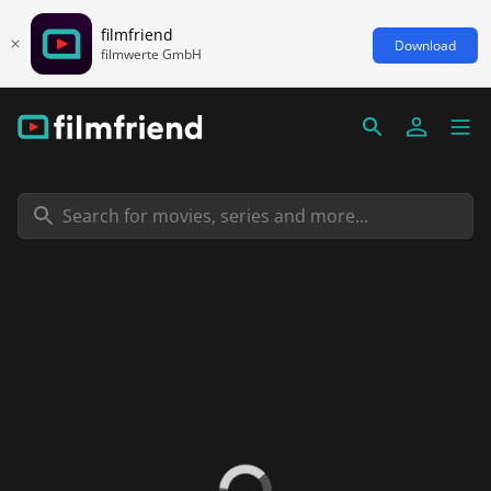
filmfriend
Download
filmwerte GmbH